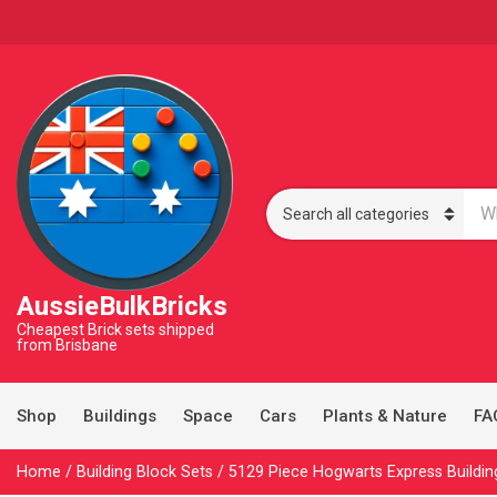
S
e
C
a
a
r
t
c
e
AussieBulkBricks
h
g
p
o
Cheapest Brick sets shipped
r
from Brisbane
r
o
y
d
n
u
a
Shop
Buildings
Space
Cars
Plants & Nature
FA
c
m
t
e
s
Home
/
Building Block Sets
/ 5129 Piece Hogwarts Express Buildin
: