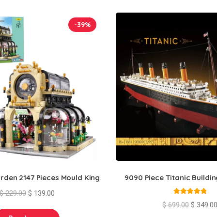
-39%
rden 2147 Pieces Mould King
9090 Piece Titanic Buildin
Original
Current
$
229.00
$
139.00
Rated
5.00
price
price
Original
$
699.00
$
349.0
out of 5
was:
is:
price