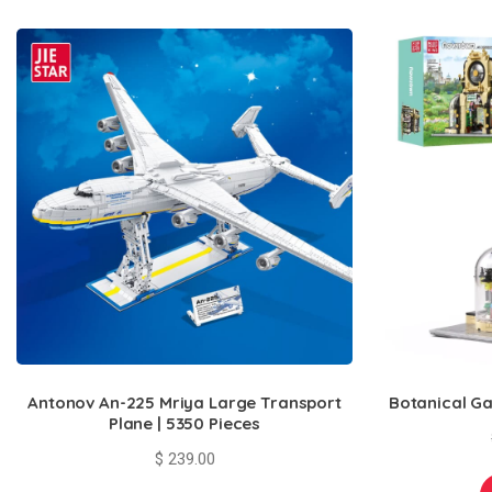
Antonov An-225 Mriya Large Transport
Botanical Ga
Plane | 5350 Pieces
$
239.00