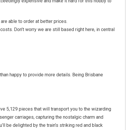
xceedingly expensive and make it hard for this hobby to
are able to order at better prices.
sts. Don’t worry we are still based right here, in central
 than happy to provide more details. Being Brisbane
e 5,129 pieces that will transport you to the wizarding
senger carriages, capturing the nostalgic charm and
ll be delighted by the train’s striking red and black