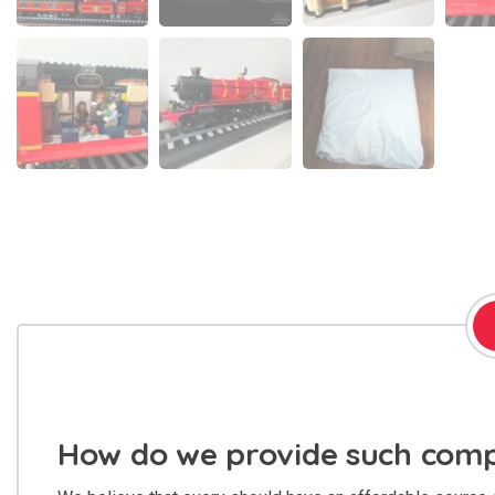
How do we provide such compe