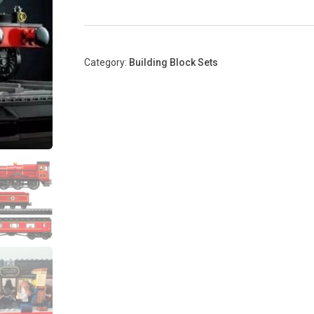
Category:
Building Block Sets