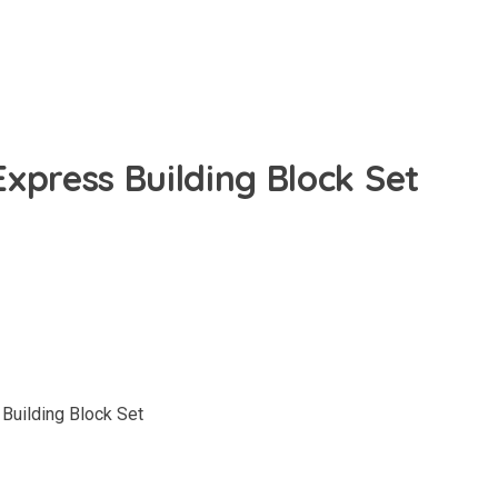
xpress Building Block Set
uilding Block Set