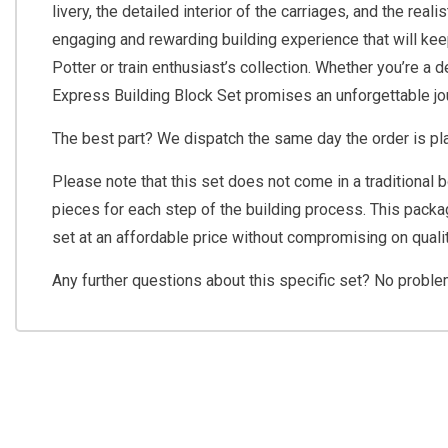
livery, the detailed interior of the carriages, and the rea
engaging and rewarding building experience that will kee
Potter or train enthusiast’s collection. Whether you’re a
Express Building Block Set promises an unforgettable jo
The best part? We dispatch the same day the order is pla
Please note that this set does not come in a traditional 
pieces for each step of the building process. This packag
set at an affordable price without compromising on qualit
Any further questions about this specific set? No probl