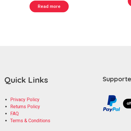
Read more
Quick Links
Supporte
Privacy Policy
Returns Policy
FAQ
Terms & Conditions