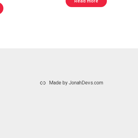
Read more
is:
.
$ 349.00.
Made by JonahDevs.com