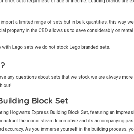
of brick sets regardless of age or income. Leading brands are e
import a limited range of sets but in bulk quantities, this way we 
l property in the CBD allows us to save considerably on rental co
le with Lego sets we do not stock Lego branded sets.
g?
 have any questions about sets that we stock we are always more
h out!
uilding Block Set
ing Hogwarts Express Building Block Set, featuring an impressiv
o construct the iconic steam locomotive and its accompanying pas
d accuracy. As you immerse yourself in the building process, you’