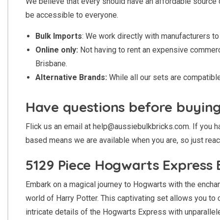
We believe that every should have an affordable source 
be accessible to everyone.
Bulk Imports
: We work directly with manufacturers to 
Online only:
Not having to rent an expensive commercia
Brisbane.
Alternative Brands:
While all our sets are compatib
Have questions before buyin
Flick us an email at
help@aussiebulkbricks.com
. If you
based means we are available when you are, so just reac
5129 Piece Hogwarts Express B
Embark on a magical journey to Hogwarts with the enchant
world of Harry Potter. This captivating set allows you t
intricate details of the Hogwarts Express with unparallele