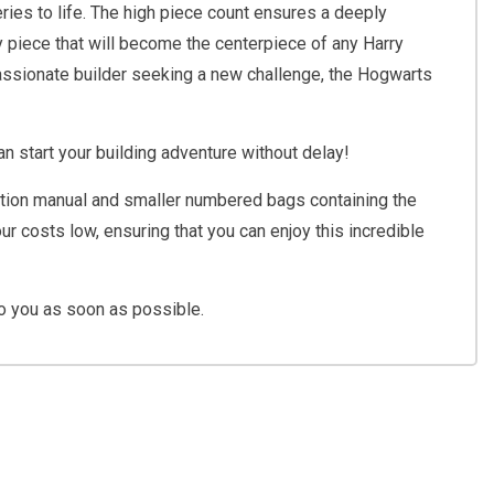
series to life. The high piece count ensures a deeply
y piece that will become the centerpiece of any Harry
 passionate builder seeking a new challenge, the Hogwarts
n start your building adventure without delay!
truction manual and smaller numbered bags containing the
r costs low, ensuring that you can enjoy this incredible
o you as soon as possible.