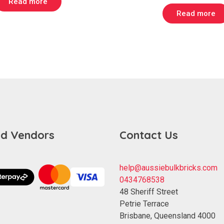
Read more
$ 229.00.
$ 139.00.
was:
Read more
$ 699.00
d Vendors
Contact Us
help@aussiebulkbricks.com
0434768538
48 Sheriff Street
Petrie Terrace
Brisbane
,
Queensland
4000