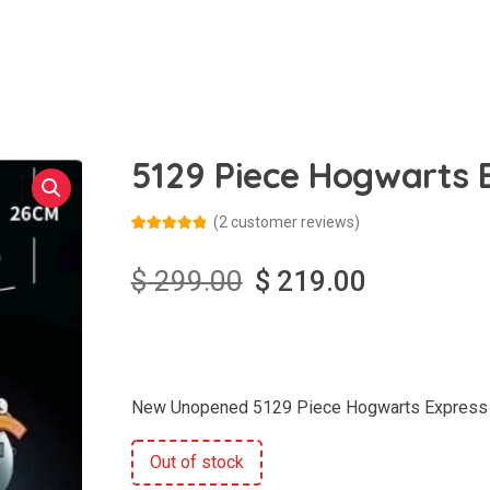
5129 Piece Hogwarts E
(
2
customer reviews)
Rated
2
5.00
out of 5
based on
Original
Current
$
299.00
$
219.00
customer
ratings
price
price
was:
is:
New Unopened 5129 Piece Hogwarts Express B
$ 299.00.
$ 219.00.
Out of stock