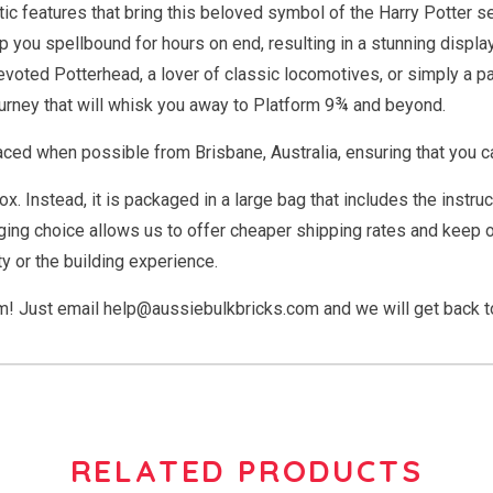
listic features that bring this beloved symbol of the Harry Potter 
p you spellbound for hours on end, resulting in a stunning displa
 devoted Potterhead, a lover of classic locomotives, or simply a
urney that will whisk you away to Platform 9¾ and beyond.
ced when possible from Brisbane, Australia, ensuring that you ca
box. Instead, it is packaged in a large bag that includes the ins
ing choice allows us to offer cheaper shipping rates and keep ou
y or the building experience.
em! Just email
help@aussiebulkbricks.com
and we will get back t
RELATED PRODUCTS