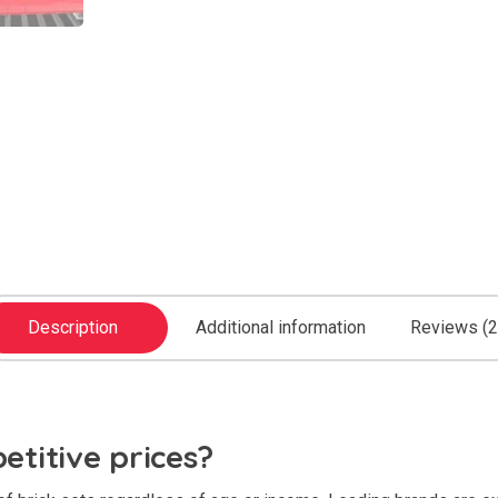
Description
Additional information
Reviews (2
titive prices?