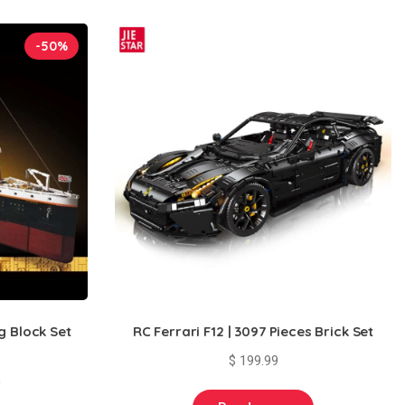
-50%
g Block Set
RC Ferrari F12 | 3097 Pieces Brick Set
$
199.99
Current
0
price