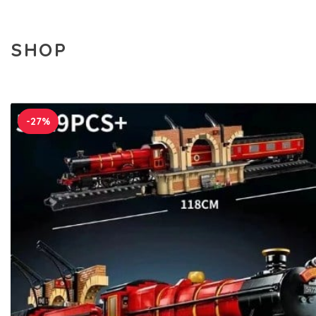
SHOP
-27%