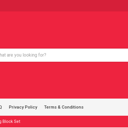
Q
Privacy Policy
Terms & Conditions
g Block Set