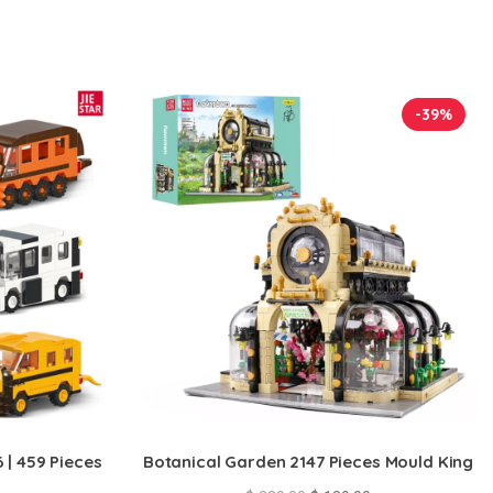
-39%
 | 459 Pieces
Botanical Garden 2147 Pieces Mould King