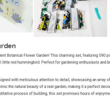
arden
lent Botanical Flower Garden! This charming set, featuring 590 pie
l little red hummingbird. Perfect for gardening enthusiasts and b
gned with meticulous attention to detail, showcasing an array of
imic the natural beauty of a real garden, making it a perfect dec
ditative process of building, this set promises hours of enjoyme