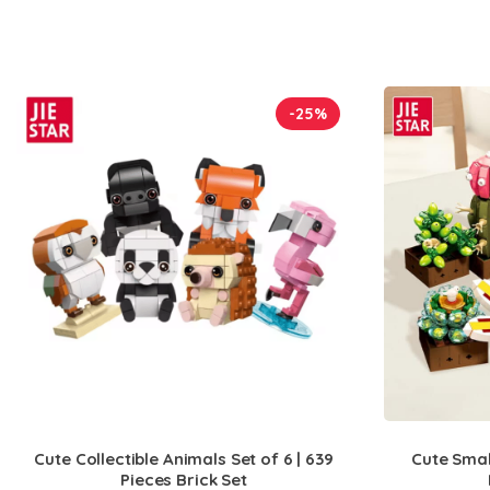
-25%
Cute Collectible Animals Set of 6 | 639
Cute Small
Pieces Brick Set