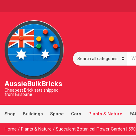
S
e
C
a
a
r
t
c
e
AussieBulkBricks
h
g
p
o
Cheapest Brick sets shipped
r
from Brisbane
r
o
y
d
n
u
a
Shop
Buildings
Space
Cars
Plants & Nature
FA
c
m
t
e
s
Home
/
Plants & Nature
/ Succulent Botanical Flower Garden | 590
: