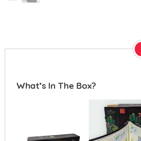
What’s In The Box?