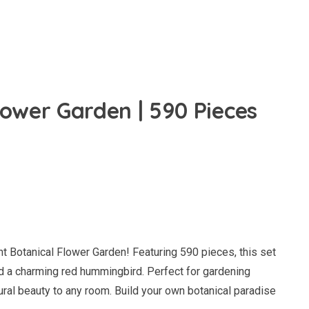
lower Garden | 590 Pieces
nt Botanical Flower Garden! Featuring 590 pieces, this set
and a charming red hummingbird. Perfect for gardening
tural beauty to any room. Build your own botanical paradise