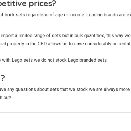
titive prices?
of brick sets regardless of age or income. Leading brands are e
import a limited range of sets but in bulk quantities, this way we 
l property in the CBD allows us to save considerably on rental co
le with Lego sets we do not stock Lego branded sets.
g?
 have any questions about sets that we stock we are always more
h out!