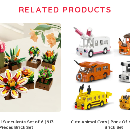
RELATED PRODUCTS
 Succulents Set of 6 | 913
Cute Animal Cars | Pack Of 6
Pieces Brick Set
Brick Set