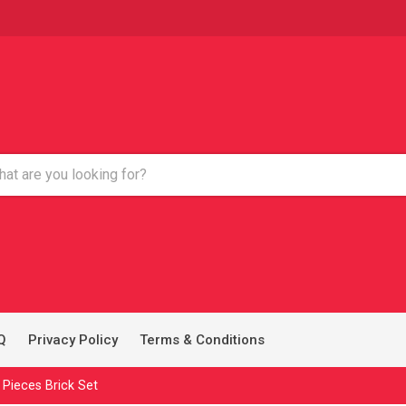
Q
Privacy Policy
Terms & Conditions
 Pieces Brick Set