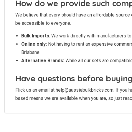
How do we provide such compe
We believe that every should have an affordable source 
be accessible to everyone.
Bulk Imports
: We work directly with manufacturers to 
Online only:
Not having to rent an expensive commercia
Brisbane.
Alternative Brands:
While all our sets are compatib
Have questions before buyin
Flick us an email at
help@aussiebulkbricks.com
. If you
based means we are available when you are, so just reac