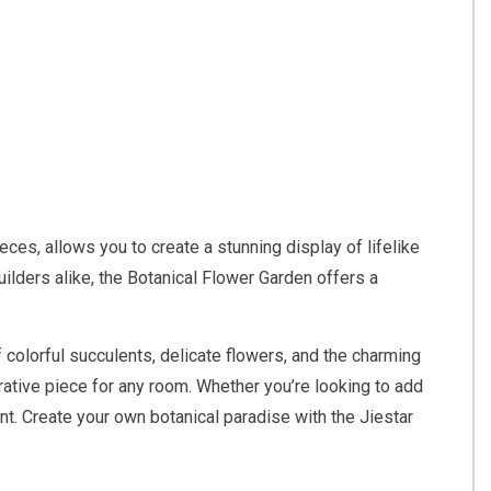
ces, allows you to create a stunning display of lifelike
uilders alike, the Botanical Flower Garden offers a
 colorful succulents, delicate flowers, and the charming
orative piece for any room. Whether you’re looking to add
nt. Create your own botanical paradise with the Jiestar