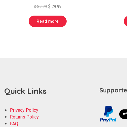
Original
Current
$
39.99
$
29.99
price
price
was:
is:
Read more
$ 39.99.
$ 29.99.
Quick Links
Supporte
Privacy Policy
Returns Policy
FAQ