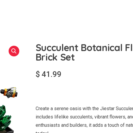
Succulent Botanical F
Brick Set
$
41.99
Create a serene oasis with the Jiestar Succule
includes lifelike succulents, vibrant flowers, 
enthusiasts and builders, it adds a touch of na