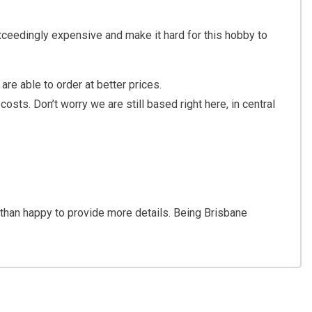
xceedingly expensive and make it hard for this hobby to
are able to order at better prices.
sts. Don’t worry we are still based right here, in central
 than happy to provide more details. Being Brisbane