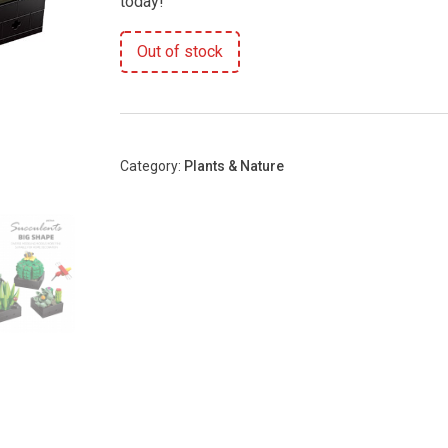
today!
Out of stock
Category:
Plants & Nature