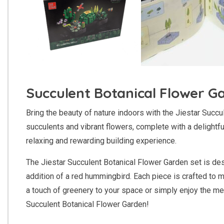
Succulent Botanical Flower G
Bring the beauty of nature indoors with the Jiestar Succu
succulents and vibrant flowers, complete with a delightfu
relaxing and rewarding building experience.
The Jiestar Succulent Botanical Flower Garden set is desi
addition of a red hummingbird. Each piece is crafted to m
a touch of greenery to your space or simply enjoy the me
Succulent Botanical Flower Garden!