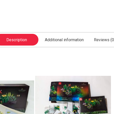
Description
Additional information
Reviews (0