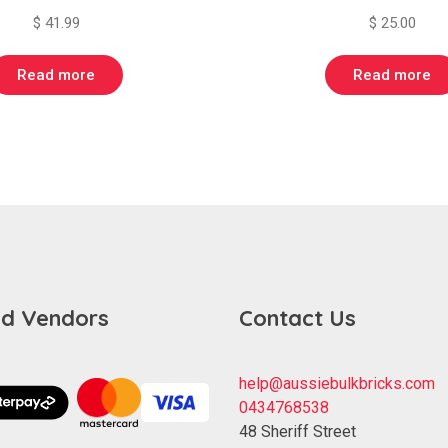
$
41.99
$
25.00
Read more
Read more
d Vendors
Contact Us
help@aussiebulkbricks.com
0434768538
48 Sheriff Street